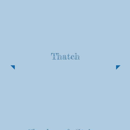
Thatch