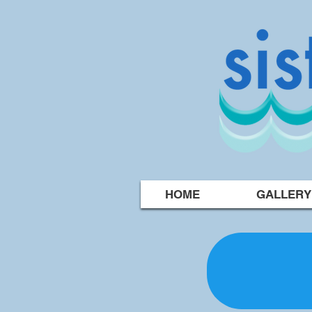
HOME
GALLERY