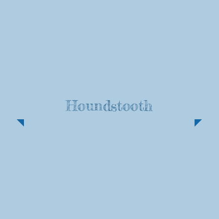
Houndstooth