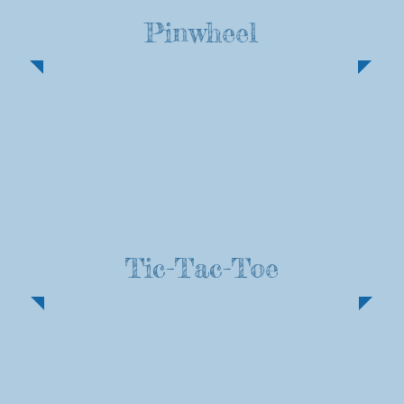
Pinwheel
Tic-Tac-Toe