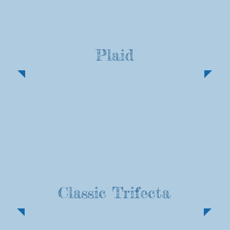
Plaid
Classic Trifecta