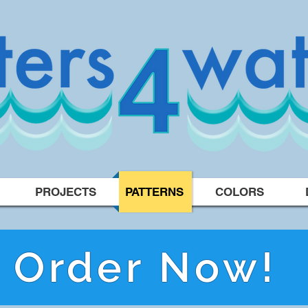
PROJECTS
PATTERNS
COLORS
Order Now!