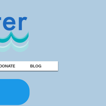
DONATE
BLOG