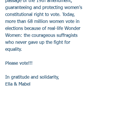
passage of the 19th amendment, 
guaranteeing and protecting women's 
constitutional right to vote. Today, 
more than 68 million women vote in 
elections because of real-life Wonder 
Women: the courageous suffragists 
who never gave up the fight for 
equality. 
Please vote!!! 
In gratitude and solidarity, 
Ella & Mabel