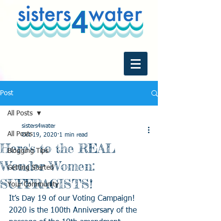
Post
All Posts
sisters4water
All Posts
Oct 19, 2020
1 min read
Here's to the REAL
Blogging Tips
Wonder Women:
Getting Started
SUFFRAGISTS!
Your Community
It’s Day 19 of our Voting Campaign! 
2020 is the 100th Anniversary of the 