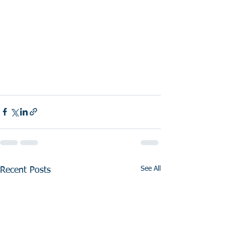
See All
Recent Posts